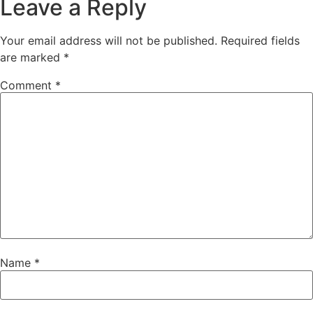
Leave a Reply
Your email address will not be published.
Required fields
are marked
*
Comment
*
Name
*