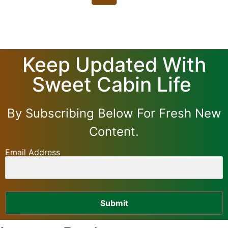
Keep Updated With
Sweet Cabin Life
By Subscribing Below For Fresh New
Content.
Email Address
Submit