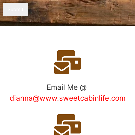
Submit
Email Me @
dianna@www.sweetcabinlife.com