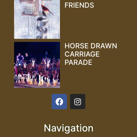
FRIENDS
HORSE DRAWN
CARRIAGE
PARADE
Navigation