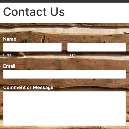
Contact Us
Name
*
First
Last
Email
*
Comment or Message
*