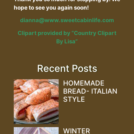
hope to see you again soon!
dianna@www.sweetcabinlife.com
Clipart provided by “Country Clipart
By Lisa”
Recent Posts
HOMEMADE
BREAD- ITALIAN
STYLE
WINTER