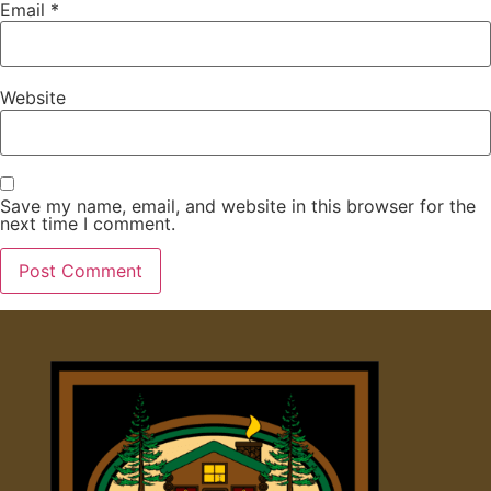
Email
*
Website
Save my name, email, and website in this browser for the
next time I comment.