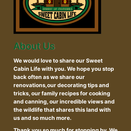
About Us
We would love to share our Sweet
Cabin Life with you. We hope you stop
back often as we share our
renovations,our decorating tips and
tricks, our family recipes for cooking
and canning, our incredible views and
the wildlife that shares this land with
us and so much more.
Thank you so much for stopping by. We