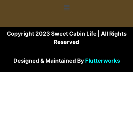
Copyright 2023 Sweet Cabin Life | All Rights
Reserved
Designed & Maintained By
Flutterworks